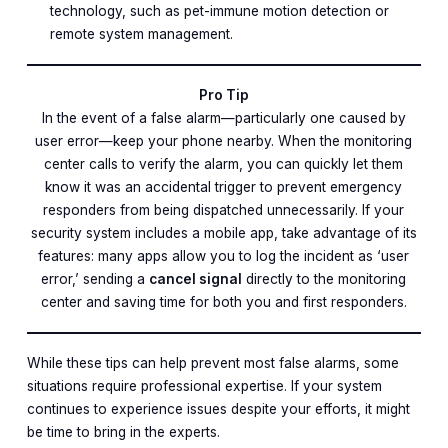
technology, such as pet-immune motion detection or
remote system management.
Pro Tip
In the event of a false alarm—particularly one caused by
user error—keep your phone nearby. When the monitoring
center calls to verify the alarm, you can quickly let them
know it was an accidental trigger to prevent emergency
responders from being dispatched unnecessarily. If your
security system includes a mobile app, take advantage of its
features: many apps allow you to log the incident as ‘user
error,’ sending a
cancel signal
directly to the monitoring
center and saving time for both you and first responders.
While these tips can help prevent most false alarms, some
situations require professional expertise. If your system
continues to experience issues despite your efforts, it might
be time to bring in the experts.