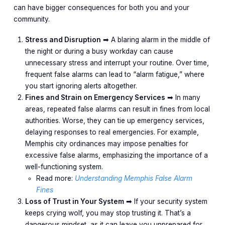
can have bigger consequences for both you and your
community.
Stress and Disruption
➡︎ A blaring alarm in the middle of
the night or during a busy workday can cause
unnecessary stress and interrupt your routine. Over time,
frequent false alarms can lead to “alarm fatigue,” where
you start ignoring alerts altogether.
Fines and Strain on Emergency Services
➡︎ In many
areas, repeated false alarms can result in fines from local
authorities. Worse, they can tie up emergency services,
delaying responses to real emergencies. For example,
Memphis city ordinances may impose penalties for
excessive false alarms, emphasizing the importance of a
well-functioning system.
Read more:
Understanding Memphis False Alarm
Fines
Loss of Trust in Your System
➡︎ If your security system
keeps crying wolf, you may stop trusting it. That’s a
dangerous mindset, as it can leave you unprepared for