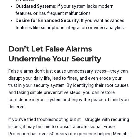
Outdated Systems
: If your system lacks modern
features or has frequent malfunctions.
Desire for Enhanced Security
: If you want advanced
features like smartphone integration or video analytics.
Don’t Let False Alarms
Undermine Your Security
False alarms don’t just cause unnecessary stress—they can
disrupt your daily life, lead to fines, and even erode your
trust in your security system. By identifying their root causes
and taking simple preventative steps, you can restore
confidence in your system and enjoy the peace of mind you
deserve.
If you’ve tried troubleshooting but still struggle with recurring
issues, it may be time to consult a professional. Frase
Protection has over 50 years of experience helping Memphis