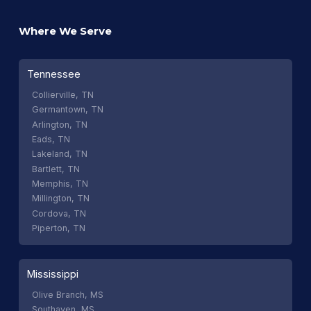
Where We Serve
Tennessee
Collierville, TN
Germantown, TN
Arlington, TN
Eads, TN
Lakeland, TN
Bartlett, TN
Memphis, TN
Millington, TN
Cordova, TN
Piperton, TN
Mississippi
Olive Branch, MS
Southaven, MS