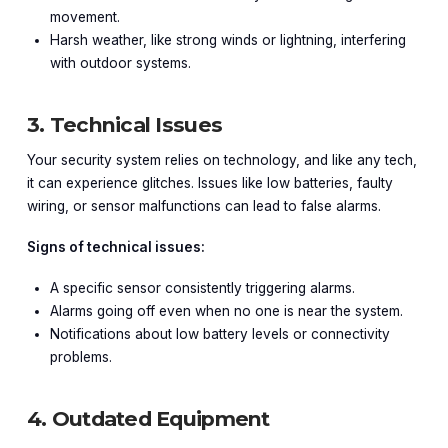
movement.
Harsh weather, like strong winds or lightning, interfering
with outdoor systems.
3. Technical Issues
Your security system relies on technology, and like any tech,
it can experience glitches. Issues like low batteries, faulty
wiring, or sensor malfunctions can lead to false alarms.
Signs of technical issues:
A specific sensor consistently triggering alarms.
Alarms going off even when no one is near the system.
Notifications about low battery levels or connectivity
problems.
4. Outdated Equipment