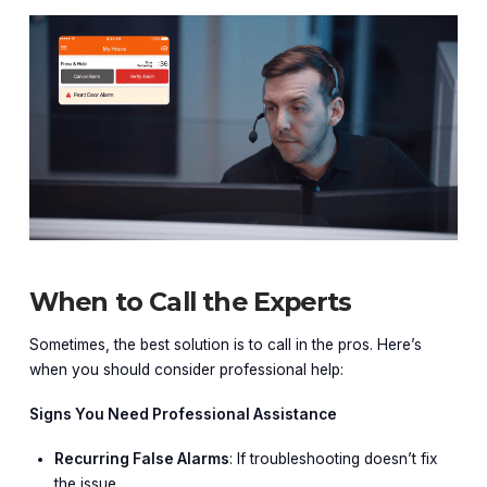
When to Call the Experts
Sometimes, the best solution is to call in the pros. Here’s
when you should consider professional help:
Signs You Need Professional Assistance
Recurring False Alarms
: If troubleshooting doesn’t fix
the issue.