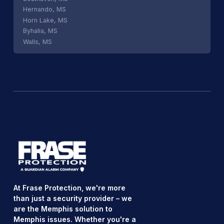
Hernando, MS
Horn Lake, MS
Byhalia, MS
Walls, MS
At Frase Protection, we're more
than just a security provider – we
are the Memphis solution to
Memphis issues. Whether you're a