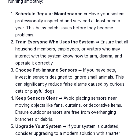
running smoothly:
Schedule Regular Maintenance
➡︎ Have your system
professionally inspected and serviced at least once a
year. This helps catch issues before they become
problems.
Train Everyone Who Uses the System
➡︎ Ensure that all
household members, employees, or visitors who may
interact with the system know how to arm, disarm, and
operate it correctly.
Choose Pet-Immune Sensors
➡︎ If you have pets,
invest in sensors designed to ignore small animals. This
can significantly reduce false alarms caused by curious
cats or playful dogs.
Keep Sensors Clear
➡︎ Avoid placing sensors near
moving objects like fans, curtains, or decorative items.
Ensure outdoor sensors are free from overhanging
branches or debris.
Upgrade Your System
➡︎ If your system is outdated,
consider upgrading to a modern solution with smarter