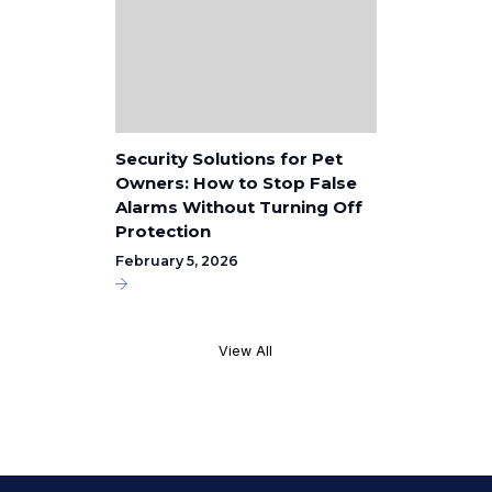
Security Solutions for Pet
Owners: How to Stop False
Alarms Without Turning Off
Protection
February 5, 2026
View All