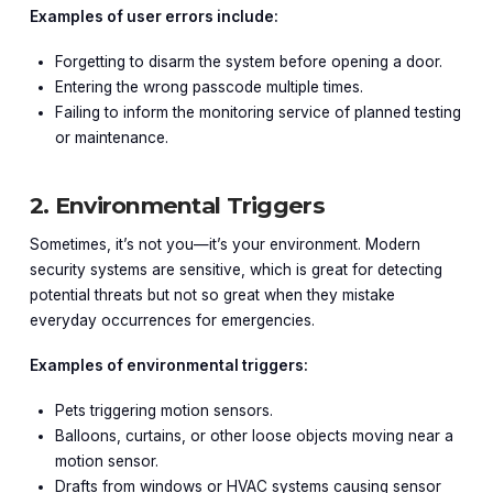
Examples of user errors include:
Forgetting to disarm the system before opening a door.
Entering the wrong passcode multiple times.
Failing to inform the monitoring service of planned testing
or maintenance.
2. Environmental Triggers
Sometimes, it’s not you—it’s your environment. Modern
security systems are sensitive, which is great for detecting
potential threats but not so great when they mistake
everyday occurrences for emergencies.
Examples of environmental triggers:
Pets triggering motion sensors.
Balloons, curtains, or other loose objects moving near a
motion sensor.
Drafts from windows or HVAC systems causing sensor