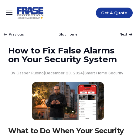
Get A Quote
Blog home
Previous
Next
How to Fix False Alarms
on Your Security System
|
December 23, 2024
|
Smart Home Security
By Gasper Rubino
What to Do When Your Security