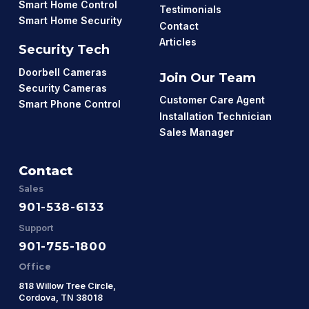
Smart Home Control
Testimonials
Smart Home Security
Contact
Articles
Security Tech
Doorbell Cameras
Join Our Team
Security Cameras
Customer Care Agent
Smart Phone Control
Installation Technician
Sales Manager
Contact
Sales
901-538-6133
Support
901-755-1800
Office
818 Willow Tree Circle,
Cordova, TN 38018