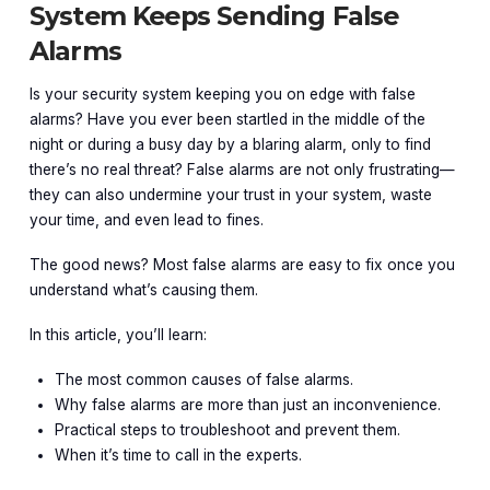
System Keeps Sending False
Alarms
Is your security system keeping you on edge with false
alarms? Have you ever been startled in the middle of the
night or during a busy day by a blaring alarm, only to find
there’s no real threat? False alarms are not only frustrating—
they can also undermine your trust in your system, waste
your time, and even lead to fines.
The good news? Most false alarms are easy to fix once you
understand what’s causing them.
In this article, you’ll learn:
The most common causes of false alarms.
Why false alarms are more than just an inconvenience.
Practical steps to troubleshoot and prevent them.
When it’s time to call in the experts.