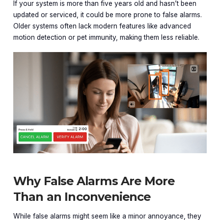
If your system is more than five years old and hasn’t been
updated or serviced, it could be more prone to false alarms.
Older systems often lack modern features like advanced
motion detection or pet immunity, making them less reliable.
Why False Alarms Are More
Than an Inconvenience
While false alarms might seem like a minor annoyance, they