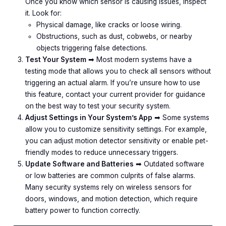
Once you know which sensor is causing issues, inspect
it. Look for:
Physical damage, like cracks or loose wiring.
Obstructions, such as dust, cobwebs, or nearby
objects triggering false detections.
Test Your System
➡︎ Most modern systems have a
testing mode that allows you to check all sensors without
triggering an actual alarm. If you’re unsure how to use
this feature, contact your current provider for guidance
on the best way to test your security system.
Adjust Settings in Your System’s App
➡︎ Some systems
allow you to customize sensitivity settings. For example,
you can adjust motion detector sensitivity or enable pet-
friendly modes to reduce unnecessary triggers.
Update Software and Batteries
➡︎ Outdated software
or low batteries are common culprits of false alarms.
Many security systems rely on wireless sensors for
doors, windows, and motion detection, which require
battery power to function correctly.