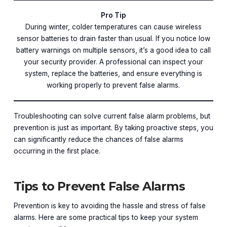
Pro Tip
During winter, colder temperatures can cause wireless
sensor batteries to drain faster than usual. If you notice low
battery warnings on multiple sensors, it’s a good idea to call
your security provider. A professional can inspect your
system, replace the batteries, and ensure everything is
working properly to prevent false alarms.
Troubleshooting can solve current false alarm problems, but
prevention is just as important. By taking proactive steps, you
can significantly reduce the chances of false alarms
occurring in the first place.
Tips to Prevent False Alarms
Prevention is key to avoiding the hassle and stress of false
alarms. Here are some practical tips to keep your system