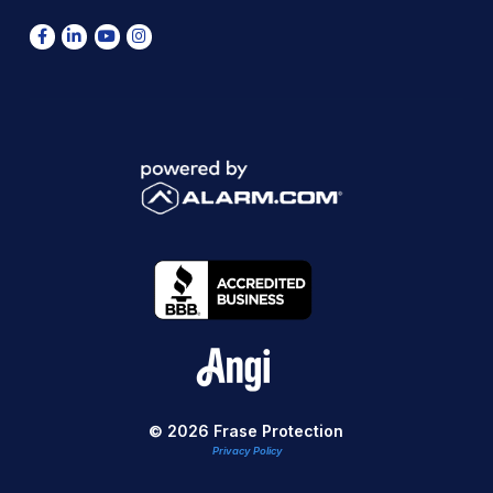
© 2026 Frase Protection
Privacy Policy