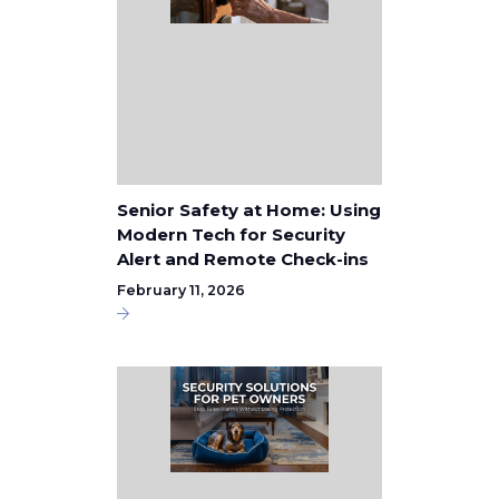
Senior Safety at Home: Using
Modern Tech for Security
Alert and Remote Check-ins
February 11, 2026