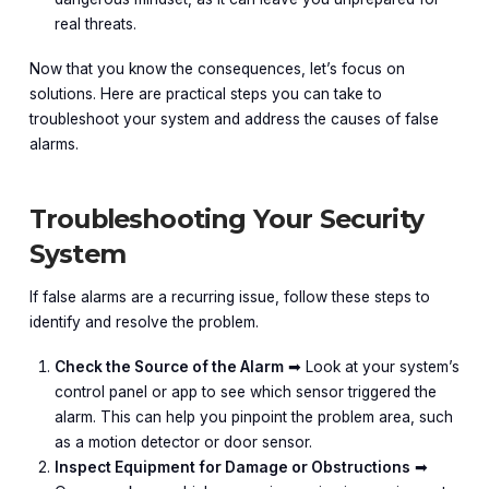
real threats.
Now that you know the consequences, let’s focus on
solutions. Here are practical steps you can take to
troubleshoot your system and address the causes of false
alarms.
Troubleshooting Your Security
System
If false alarms are a recurring issue, follow these steps to
identify and resolve the problem.
Check the Source of the Alarm
➡︎ Look at your system’s
control panel or app to see which sensor triggered the
alarm. This can help you pinpoint the problem area, such
as a motion detector or door sensor.
Inspect Equipment for Damage or Obstructions
➡︎