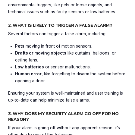
environmental triggers, like pets or loose objects, and
technical issues such as faulty sensors or low batteries.
2. WHAT IS LIKELY TO TRIGGER A FALSE ALARM?
Several factors can trigger a false alarm, including:
Pets
moving in front of motion sensors.
Drafts or moving objects
like curtains, balloons, or
ceiling fans.
Low batteries
or sensor malfunctions.
Human error
, like forgetting to disarm the system before
opening a door.
Ensuring your system is well-maintained and user training is
up-to-date can help minimize false alarms.
3. WHY DOES MY SECURITY ALARM GO OFF FOR NO
REASON?
If your alarm is going off without any apparent reason, it’s
often due to one of the following: