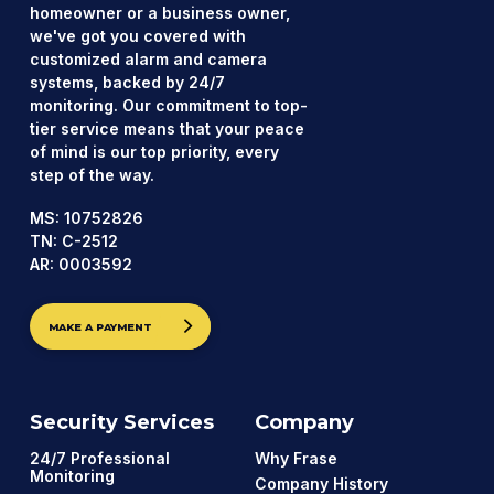
homeowner or a business owner,
we've got you covered with
customized alarm and camera
systems, backed by 24/7
monitoring. Our commitment to top-
tier service means that your peace
of mind is our top priority, every
step of the way.
MS: 10752826
TN: C-2512
AR: 0003592
MAKE A PAYMENT
Security Services
Company
24/7 Professional
Why Frase
Monitoring
Company History