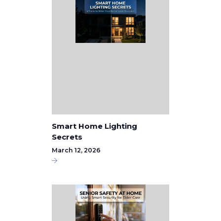
Smart Home Lighting
Secrets
March 12, 2026