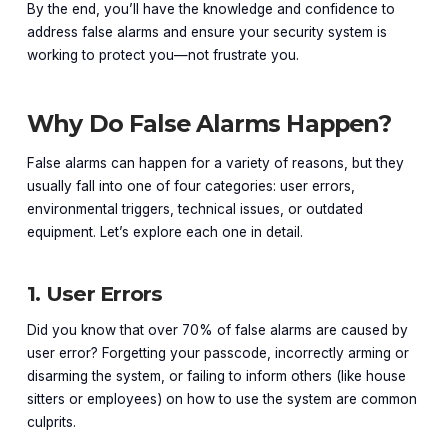
By the end, you’ll have the knowledge and confidence to
address false alarms and ensure your security system is
working to protect you—not frustrate you.
Why Do False Alarms Happen?
False alarms can happen for a variety of reasons, but they
usually fall into one of four categories: user errors,
environmental triggers, technical issues, or outdated
equipment. Let’s explore each one in detail.
1. User Errors
Did you know that over 70% of false alarms are caused by
user error? Forgetting your passcode, incorrectly arming or
disarming the system, or failing to inform others (like house
sitters or employees) on how to use the system are common
culprits.