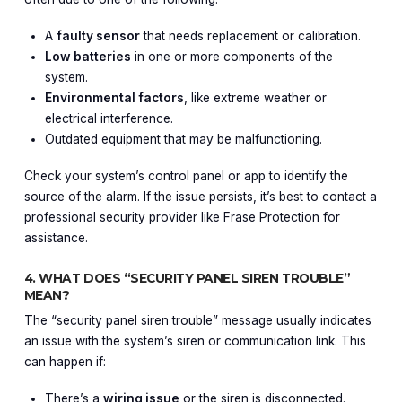
A
faulty sensor
that needs replacement or calibration.
Low batteries
in one or more components of the
system.
Environmental factors
, like extreme weather or
electrical interference.
Outdated equipment that may be malfunctioning.
Check your system’s control panel or app to identify the
source of the alarm. If the issue persists, it’s best to contact a
professional security provider like Frase Protection for
assistance.
4. WHAT DOES “SECURITY PANEL SIREN TROUBLE”
MEAN?
The “security panel siren trouble” message usually indicates
an issue with the system’s siren or communication link. This
can happen if:
There’s a
wiring issue
or the siren is disconnected.