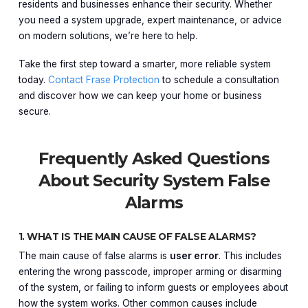
residents and businesses enhance their security. Whether
you need a system upgrade, expert maintenance, or advice
on modern solutions, we’re here to help.
Take the first step toward a smarter, more reliable system
today.
Contact Frase Protection
to schedule a consultation
and discover how we can keep your home or business
secure.
Frequently Asked Questions
About Security System False
Alarms
1. WHAT IS THE MAIN CAUSE OF FALSE ALARMS?
The main cause of false alarms is
user error
. This includes
entering the wrong passcode, improper arming or disarming
of the system, or failing to inform guests or employees about
how the system works. Other common causes include