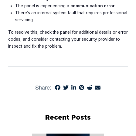
The panel is experiencing a
communication error
.
There’s an internal system fault that requires professional
servicing.
To resolve this, check the panel for additional details or error
codes, and consider contacting your security provider to
inspect and fix the problem.
Share:
Recent Posts