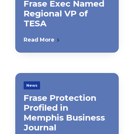
Frase Exec Named
Regional VP of
TESA
Read More
News
Frase Protection
Profiled in
Memphis Business
Journal