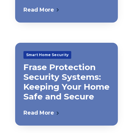
Read More
Smart Home Security
Frase Protection
Security Systems:
Keeping Your Home
Safe and Secure
Read More