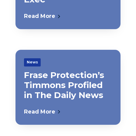
Read More
News
Frase Protection’s
Timmons Profiled
in The Daily News
Read More