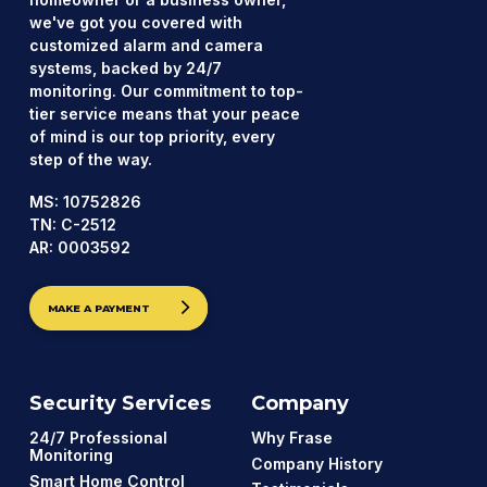
we've got you covered with
customized alarm and camera
systems, backed by 24/7
monitoring. Our commitment to top-
tier service means that your peace
of mind is our top priority, every
step of the way.
MS: 10752826
TN: C-2512
AR: 0003592
MAKE A PAYMENT
Security Services
Company
24/7 Professional
Why Frase
Monitoring
Company History
Smart Home Control