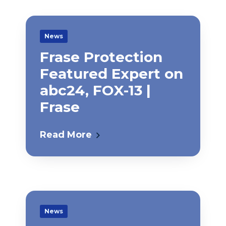
News
Frase Protection
Featured Expert on
abc24, FOX-13 |
Frase
Read More
News