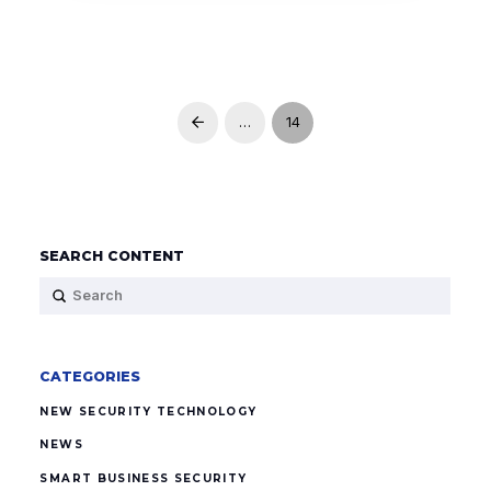
…
14
Prev
SEARCH CONTENT
Submit
Search
CATEGORIES
NEW SECURITY TECHNOLOGY
NEWS
SMART BUSINESS SECURITY