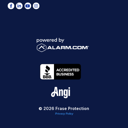
© 2026 Frase Protection
Privacy Policy