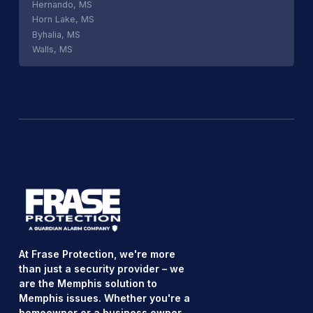
Hernando, MS
Horn Lake, MS
Byhalia, MS
Walls, MS
At Frase Protection, we're more
than just a security provider – we
are the Memphis solution to
Memphis issues. Whether you're a
homeowner or a business owner,