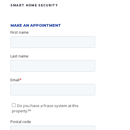
SMART HOME SECURITY
MAKE AN APPOINTMENT