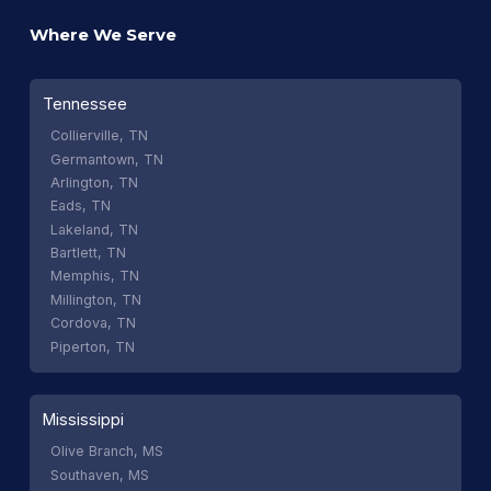
Where We Serve
Tennessee
Collierville, TN
Germantown, TN
Arlington, TN
Eads, TN
Lakeland, TN
Bartlett, TN
Memphis, TN
Millington, TN
Cordova, TN
Piperton, TN
Mississippi
Olive Branch, MS
Southaven, MS