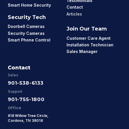
Testimonials
Smart Home Security
Contact
Articles
Security Tech
Doorbell Cameras
Join Our Team
Security Cameras
Customer Care Agent
Smart Phone Control
Installation Technician
Sales Manager
Contact
Sales
901-538-6133
Support
901-755-1800
Office
818 Willow Tree Circle,
Cordova, TN 38018