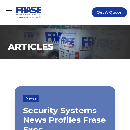
Get A Quote
ARTICLES
News
Security Systems
News Profiles Frase
Exec