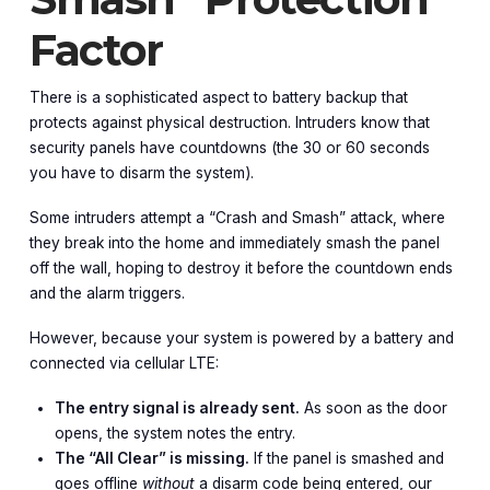
Factor
There is a sophisticated aspect to battery backup that
protects against physical destruction. Intruders know that
security panels have countdowns (the 30 or 60 seconds
you have to disarm the system).
Some intruders attempt a “Crash and Smash” attack, where
they break into the home and immediately smash the panel
off the wall, hoping to destroy it before the countdown ends
and the alarm triggers.
However, because your system is powered by a battery and
connected via cellular LTE:
The entry signal is already sent.
As soon as the door
opens, the system notes the entry.
The “All Clear” is missing.
If the panel is smashed and
goes offline
without
a disarm code being entered, our