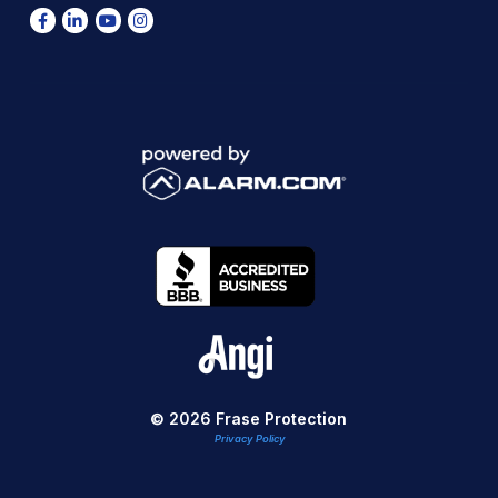
© 2026 Frase Protection
Privacy Policy