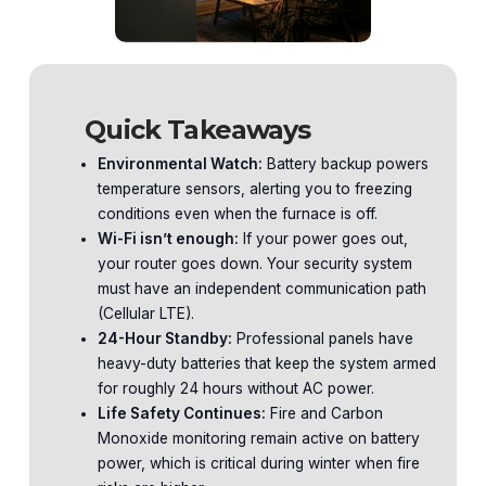
Quick Takeaways
Environmental Watch:
Battery backup powers
temperature sensors, alerting you to freezing
conditions even when the furnace is off.
Wi-Fi isn’t enough:
If your power goes out,
your router goes down. Your security system
must have an independent communication path
(Cellular LTE).
24-Hour Standby:
Professional panels have
heavy-duty batteries that keep the system armed
for roughly 24 hours without AC power.
Life Safety Continues:
Fire and Carbon
Monoxide monitoring remain active on battery
power, which is critical during winter when fire