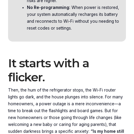
risks are higher.
No Re-programming:
When power is restored,
your system automatically recharges its battery
and reconnects to Wi-Fi without you needing to
reset codes or settings.
It starts with a
flicker.
Then, the hum of the refrigerator stops, the Wi-Fi router
lights go dark, and the house plunges into silence. For many
homeowners, a power outage is a mere inconvenience—a
time to break out the flashlights and board games. But for
new homeowners or those going through life changes (like
welcoming a new baby or caring for aging parents), that
sudden darkness brings a specific anxiety:
“Is my home still