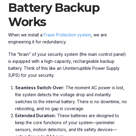
Battery Backup
Works
When we install a
Frase Protection system
, we are
engineering it for redundancy.
The “brain” of your security system (the main control panel)
is equipped with a high-capacity, rechargeable backup
battery. Think of this like an Uninterruptible Power Supply
(UPS) for your security.
Seamless Switch-Over:
The moment AC power is lost,
the system detects the voltage drop and instantly
switches to the internal battery. There is no downtime, no
rebooting, and no gap in coverage.
Extended Duration:
These batteries are designed to
keep the core functions of your system—perimeter
sensors, motion detectors, and life safety devices—