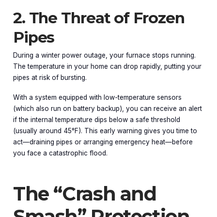
2. The Threat of Frozen
Pipes
During a winter power outage, your furnace stops running.
The temperature in your home can drop rapidly, putting your
pipes at risk of bursting.
With a system equipped with low-temperature sensors
(which also run on battery backup), you can receive an alert
if the internal temperature dips below a safe threshold
(usually around 45°F). This early warning gives you time to
act—draining pipes or arranging emergency heat—before
you face a catastrophic flood.
The “Crash and
Smash” Protection