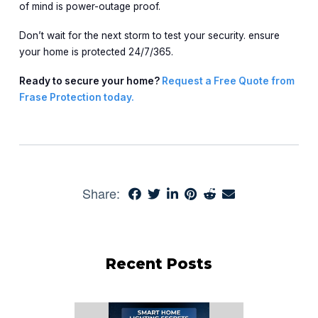
of mind is power-outage proof.
Don’t wait for the next storm to test your security. ensure
your home is protected 24/7/365.
Ready to secure your home?
Request a Free Quote from
Frase Protection today.
Share:
Recent Posts