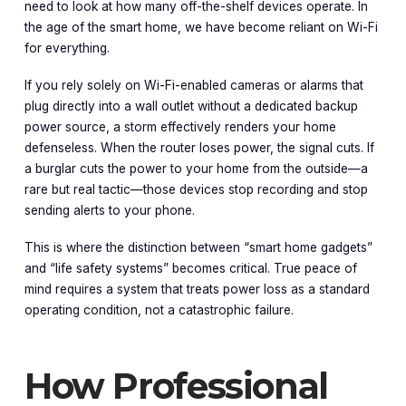
need to look at how many off-the-shelf devices operate. In
the age of the smart home, we have become reliant on Wi-Fi
for everything.
If you rely solely on Wi-Fi-enabled cameras or alarms that
plug directly into a wall outlet without a dedicated backup
power source, a storm effectively renders your home
defenseless. When the router loses power, the signal cuts. If
a burglar cuts the power to your home from the outside—a
rare but real tactic—those devices stop recording and stop
sending alerts to your phone.
This is where the distinction between “smart home gadgets”
and “life safety systems” becomes critical. True peace of
mind requires a system that treats power loss as a standard
operating condition, not a catastrophic failure.
How Professional