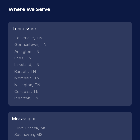
Where We Serve
Tennessee
Collierville, TN
Germantown, TN
Arlington, TN
Eads, TN
Lakeland, TN
Bartlett, TN
Memphis, TN
Millington, TN
Cordova, TN
Piperton, TN
Mississippi
Olive Branch, MS
Southaven, MS