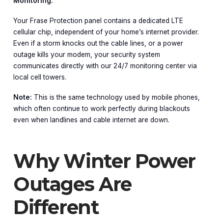
Monitoring.
Your Frase Protection panel contains a dedicated LTE
cellular chip, independent of your home’s internet provider.
Even if a storm knocks out the cable lines, or a power
outage kills your modem, your security system
communicates directly with our 24/7 monitoring center via
local cell towers.
Note:
This is the same technology used by mobile phones,
which often continue to work perfectly during blackouts
even when landlines and cable internet are down.
Why Winter Power
Outages Are
Different