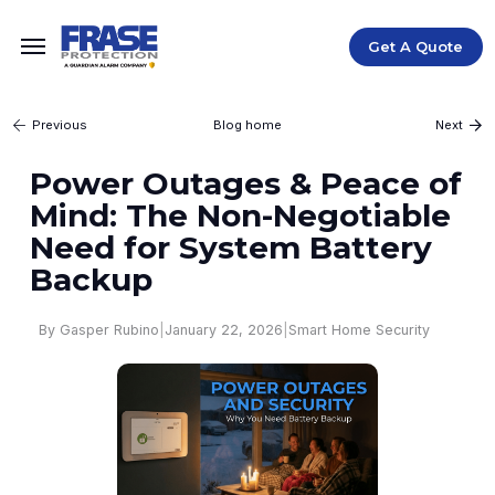
Get A Quote
Blog home
Previous
Next
Power Outages & Peace of
Mind: The Non-Negotiable
Need for System Battery
Backup
|
January 22, 2026
|
Smart Home Security
By Gasper Rubino