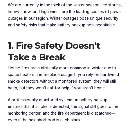
We are currently in the thick of the winter season. Ice storms,
heavy snow, and high winds are the leading causes of power
outages in our region. Winter outages pose unique security
and safety risks that make battery backup non-negotiable.
1. Fire Safety Doesn’t
Take a Break
House fires are statistically more common in winter due to
space heaters and fireplace usage. If you rely on hardwired
smoke detectors without a monitored system, they will still
beep, but they won’t call for help if you aren’t home.
A professionally monitored system on battery backup
ensures that if smoke is detected, the signal still goes to the
monitoring center, and the fire department is dispatched—
even if the neighborhood is pitch black.