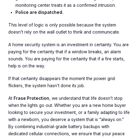
monitoring center treats it as a confirmed intrusion.
Police are dispatched.
This level of logic is only possible because the system
doesn’t rely on the wall outlet to think and communicate.
A home security system is an investment in certainty. You are
paying for the certainty that if a window breaks, an alarm
sounds. You are paying for the certainty that if a fire starts,
help is on the way.
If that certainty disappears the moment the power grid
flickers, the system hasn’t done its job.
At
Frase Protection
, we understand that life doesn’t stop
when the lights go out. Whether you are a new home buyer
looking to secure your investment, or a family adapting to life
with a newborn, you deserve a system that is “always on.”
By combining industrial-grade battery backups with
dedicated cellular connections, we ensure that your peace