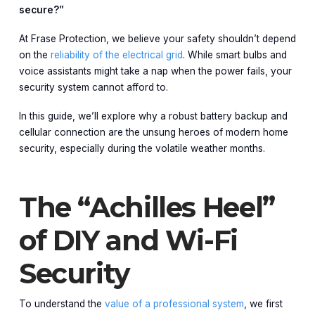
secure?”
At Frase Protection, we believe your safety shouldn’t depend
on the
reliability of the electrical grid
. While smart bulbs and
voice assistants might take a nap when the power fails, your
security system cannot afford to.
In this guide, we’ll explore why a robust battery backup and
cellular connection are the unsung heroes of modern home
security, especially during the volatile weather months.
The “Achilles Heel”
of DIY and Wi-Fi
Security
To understand the
value of a professional system
, we first