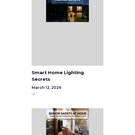
Smart Home Lighting
Secrets
March 12, 2026