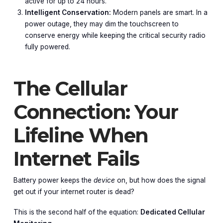
active for up to 24 hours.
Intelligent Conservation:
Modern panels are smart. In a
power outage, they may dim the touchscreen to
conserve energy while keeping the critical security radio
fully powered.
The Cellular
Connection: Your
Lifeline When
Internet Fails
Battery power keeps the
device
on, but how does the signal
get out if your internet router is dead?
This is the second half of the equation:
Dedicated Cellular