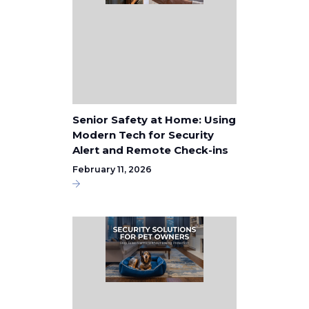
Senior Safety at Home: Using
Modern Tech for Security
Alert and Remote Check-ins
February 11, 2026