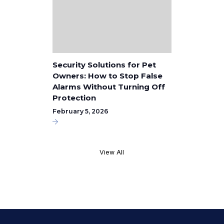
Security Solutions for Pet
Owners: How to Stop False
Alarms Without Turning Off
Protection
February 5, 2026
View All