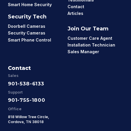
Smart Home Security
Contact
Articles
Security Tech
Doorbell Cameras
Join Our Team
Security Cameras
Customer Care Agent
Smart Phone Control
Installation Technician
Sales Manager
Contact
Sales
901-538-6133
Support
901-755-1800
Office
818 Willow Tree Circle,
Cordova, TN 38018