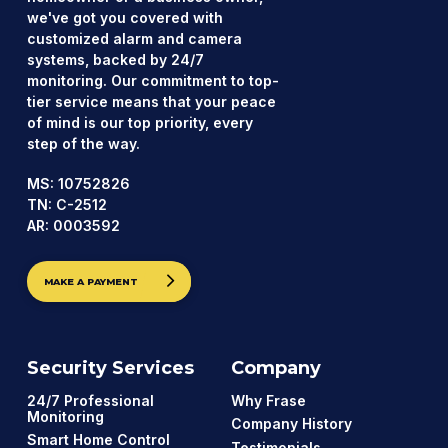
we've got you covered with
customized alarm and camera
systems, backed by 24/7
monitoring. Our commitment to top-
tier service means that your peace
of mind is our top priority, every
step of the way.
MS: 10752826
TN: C-2512
AR: 0003592
MAKE A PAYMENT
Security Services
Company
24/7 Professional
Why Frase
Monitoring
Company History
Smart Home Control
Testimonials