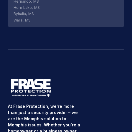
Hernando, MS
Horn Lake, MS
Byhalia, MS
Walls, MS
At Frase Protection, we're more
than just a security provider – we
are the Memphis solution to
Memphis issues. Whether you're a
homeowner or a business owner,