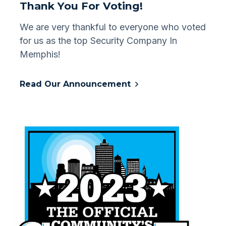
Thank You For Voting!
We are very thankful to everyone who voted
for us as the top Security Company In
Memphis!
Read Our Announcement