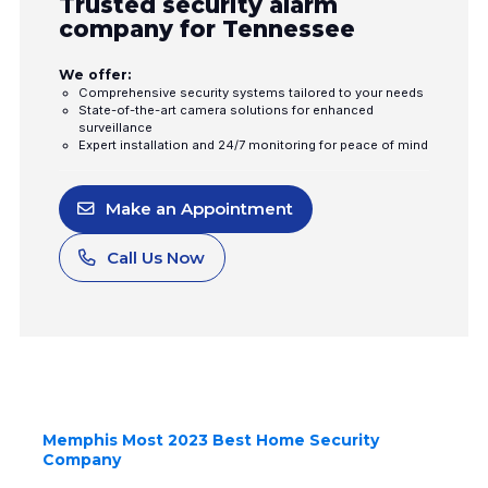
Trusted security alarm
company for Tennessee
We offer:
Comprehensive security systems tailored to your needs
State-of-the-art camera solutions for enhanced
surveillance
Expert installation and 24/7 monitoring for peace of mind
Make an Appointment
Call Us Now
Memphis Most 2023 Best Home Security
Company