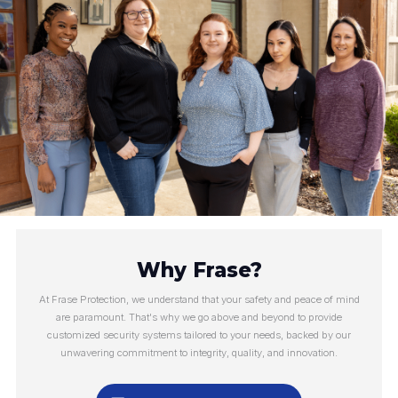
Why Frase?
At Frase Protection, we understand that your safety and peace of mind
are paramount. That's why we go above and beyond to provide
customized security systems tailored to your needs, backed by our
unwavering commitment to integrity, quality, and innovation.
Make an Appointment
Call Us Now