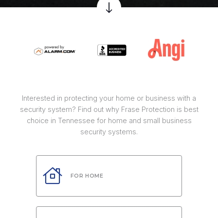
Interested in protecting your home or business with a
security system? Find out why Frase Protection is best
choice in Tennessee for home and small business
security systems.
FOR HOME