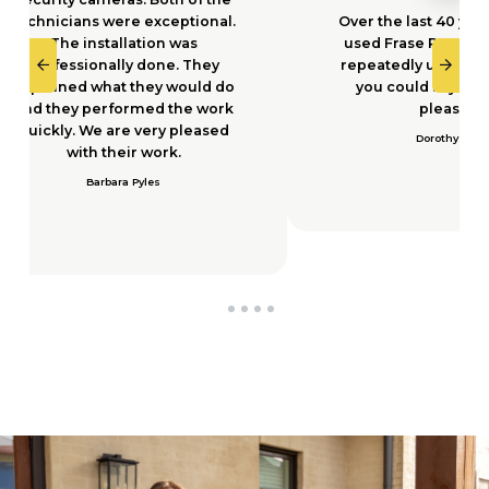
nally done. They
repeatedly using them I think
what they would do
you could say we are very
erformed the work
pleased.
e are very pleased
Dorothy Dyer
 their work.
rbara Pyles
0
1
2
3
4