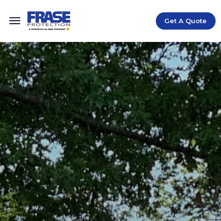
Get A Quote