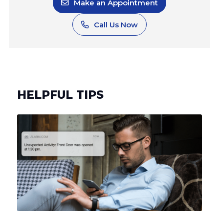
HELPFUL TIPS
Can Your Alarm System Be Hacked? Understanding the
Risks and How to Protect Your Home