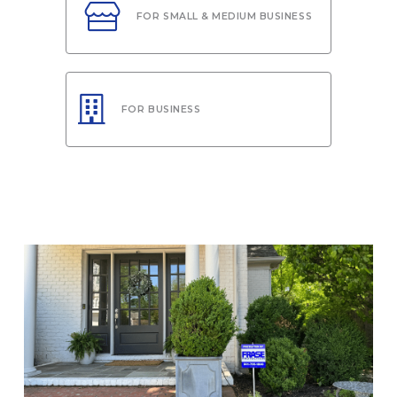
FOR SMALL & MEDIUM BUSINESS
FOR BUSINESS