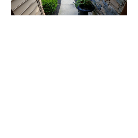
9 Tips to Protect Your Packages and Prevent Theft
Start Today
Let Frase take care of your new home or business security
systems and monitoring, system upgrades.
Make an Appointment
Where We Serve