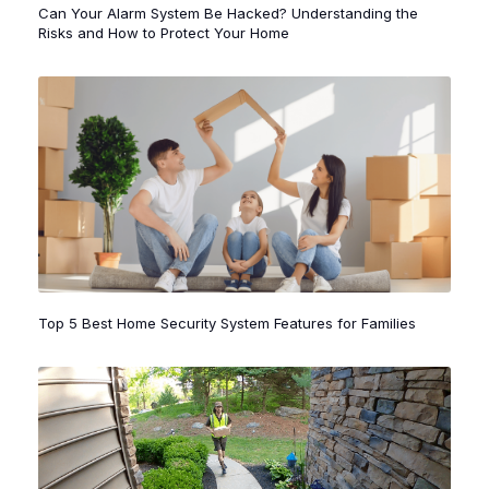
Top 5 Best Home Security System Features for Families