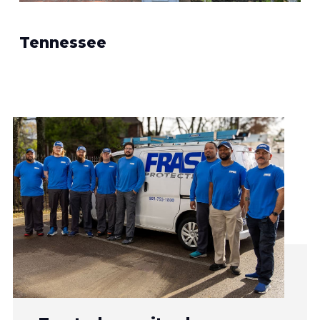
Tennessee