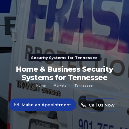
Security Systems for Tennessee
Home & Business Security
Systems for Tennessee
→
→
Home
Markets
Tennessee
Make an Appointment
Call Us Now