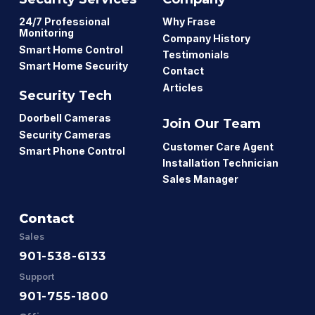
24/7 Professional
Why Frase
Monitoring
Company History
Smart Home Control
Testimonials
Smart Home Security
Contact
Articles
Security Tech
Doorbell Cameras
Join Our Team
Security Cameras
Customer Care Agent
Smart Phone Control
Installation Technician
Sales Manager
Contact
Sales
901-538-6133
Support
901-755-1800