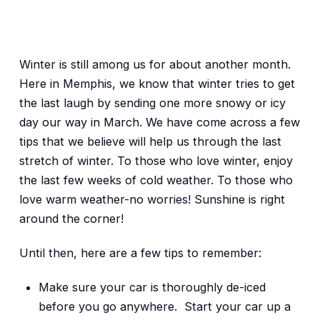
Winter is still among us for about another month.
Here in Memphis, we know that winter tries to get
the last laugh by sending one more snowy or icy
day our way in March. We have come across a few
tips that we believe will help us through the last
stretch of winter. To those who love winter, enjoy
the last few weeks of cold weather. To those who
love warm weather-no worries! Sunshine is right
around the corner!
Until then, here are a few tips to remember:
Make sure your car is thoroughly de-iced
before you go anywhere. Start your car up a