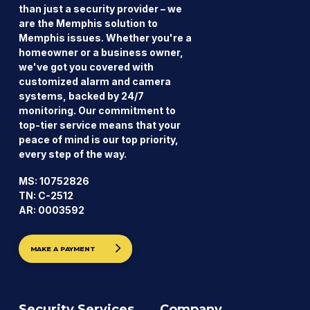
than just a security provider – we
are the Memphis solution to
Memphis issues. Whether you're a
homeowner or a business owner,
we've got you covered with
customized alarm and camera
systems, backed by 24/7
monitoring. Our commitment to
top-tier service means that your
peace of mind is our top priority,
every step of the way.
MS: 10752826
TN: C-2512
AR: 0003592
MAKE A PAYMENT
Security Services
Company