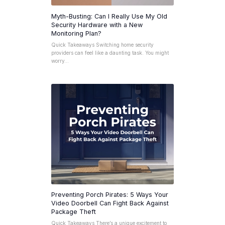
Myth-Busting: Can I Really Use My Old
Security Hardware with a New
Monitoring Plan?
Quick Takeaways Switching home security
providers can feel like a daunting task. You might
worry…
Preventing Porch Pirates: 5 Ways Your
Video Doorbell Can Fight Back Against
Package Theft
Quick Takeaways There’s a unique excitement to