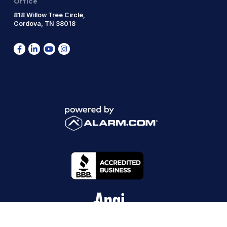
Office
818 Willow Tree Circle,
Cordova, TN 38018