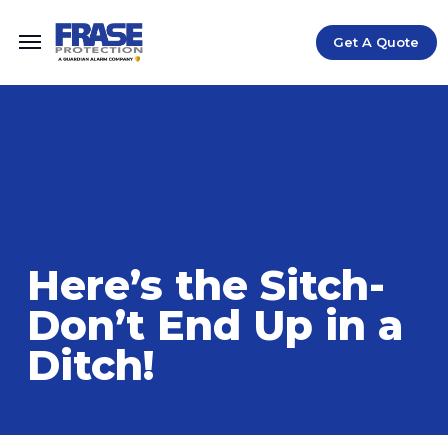
Get A Quote
Home
Blog
Here's the Sitch-Don't End Up in a Ditch!
/
/
Here’s the Sitch-
Don’t End Up in a
Ditch!