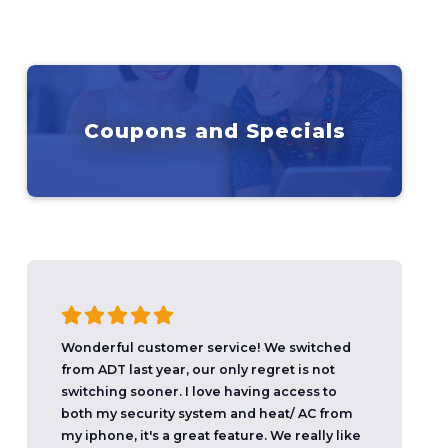
Coupons and Specials
Wonderful customer service! We switched
from ADT last year, our only regret is not
switching sooner. I love having access to
both my security system and heat/ AC from
my iphone, it's a great feature. We really like