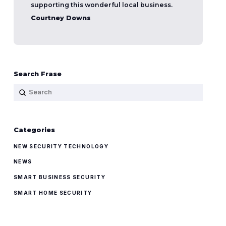
supporting this wonderful local business.
Courtney Downs
Search Frase
Submit
Search
Categories
NEW SECURITY TECHNOLOGY
NEWS
SMART BUSINESS SECURITY
SMART HOME SECURITY