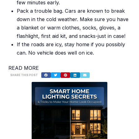
few minutes early.
Pack a trouble bag. Cars are known to break
down in the cold weather. Make sure you have
a blanket or warm clothes, socks, gloves, a
flashlight, first aid kit, and snacks-just in case!
If the roads are icy, stay home if you possibly
can. No vehicle does well on ice.
READ MORE
SHARE THIS POST