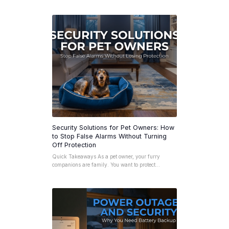
Security Solutions for Pet Owners: How
to Stop False Alarms Without Turning
Off Protection
Quick Takeaways As a pet owner, your furry
companions are family. You want to protect…