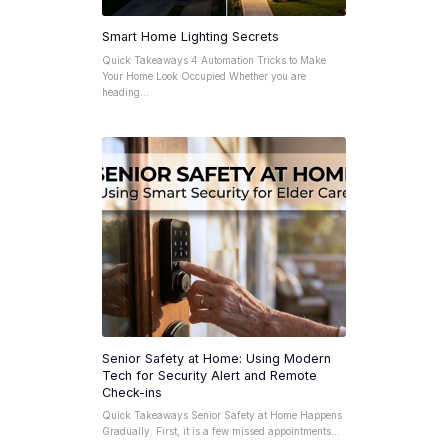
Smart Home Lighting Secrets
Quick Takeaways 4 Automation Tricks to Make
Your Home Look Occupied Whether you are
heading…
Senior Safety at Home: Using Modern
Tech for Security Alert and Remote
Check-ins
Quick Takeaways Senior Safety at Home Happens
Gradually. First, it is a few missed appointments…