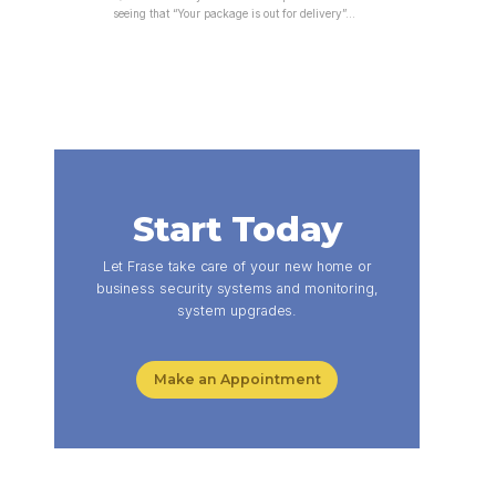
seeing that “Your package is out for delivery”…
Start Today
Let Frase take care of your new home or
business security systems and monitoring,
system upgrades.
Make an Appointment