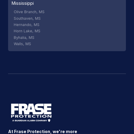
Mississippi
Olive Branch, MS
Southaven, MS
Hernando, MS
Horn Lake, MS
Byhalia, MS
Walls, MS
At Frase Protection, we're more