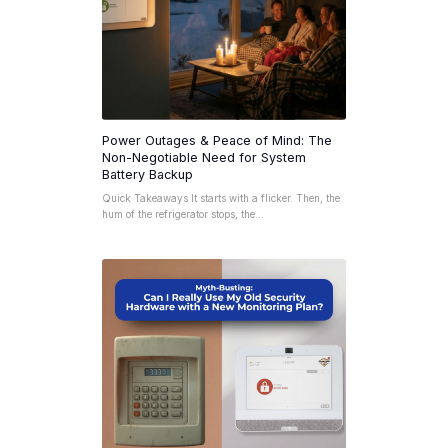
Power Outages & Peace of Mind: The
Non-Negotiable Need for System
Battery Backup
Quick Takeaways It starts with a flicker. Then, the
hum of the refrigerator stops, the…