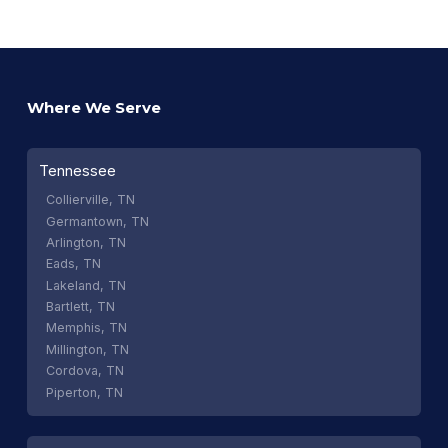
Where We Serve
Tennessee
Collierville, TN
Germantown, TN
Arlington, TN
Eads, TN
Lakeland, TN
Bartlett, TN
Memphis, TN
Millington, TN
Cordova, TN
Piperton, TN